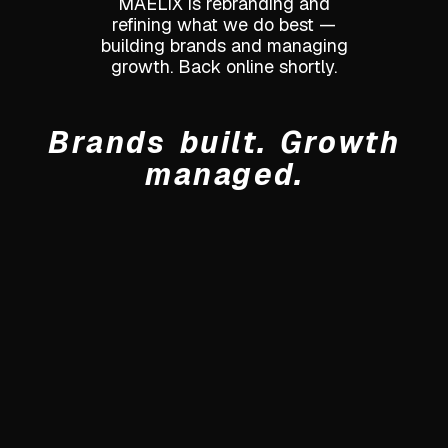
MAELIX is rebranding and
refining what we do best —
building brands and managing
growth. Back online shortly.
Brands built. Growth
managed.