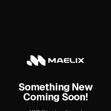
Something New
Coming Soon!