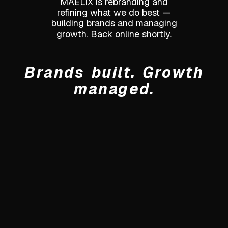
MAELIX is rebranding and
refining what we do best —
building brands and managing
growth. Back online shortly.
Brands built. Growth
managed.