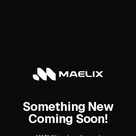
Something New
Coming Soon!