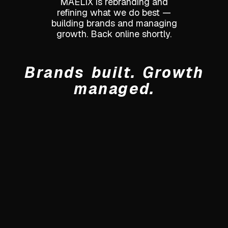
MAELIX is rebranding and
refining what we do best —
building brands and managing
growth. Back online shortly.
Brands built. Growth
managed.