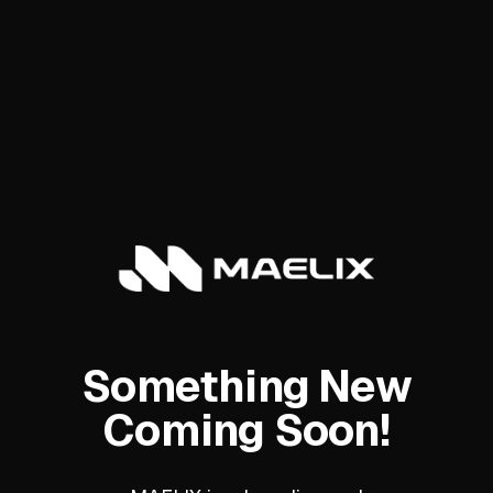
Something New
Coming Soon!