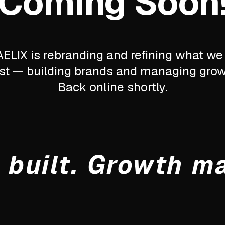
Coming Soon
ELIX is rebranding and refining what we
st — building brands and managing grow
Back online shortly.
 built. Growth m