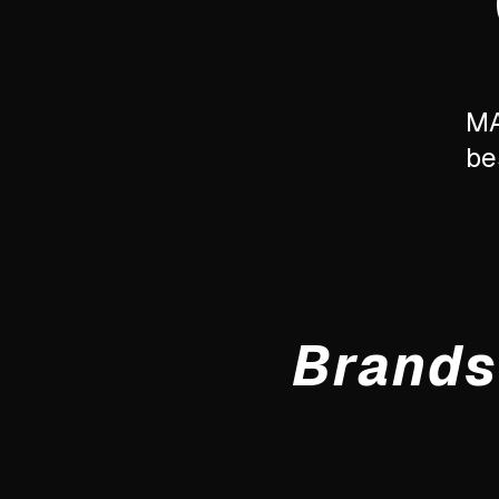
MA
be
Brands