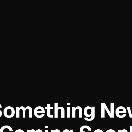
Something Ne