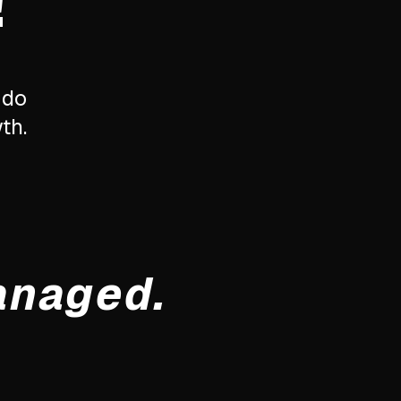
!
 do
th.
anaged.