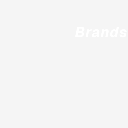
Brands