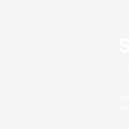
MA
be