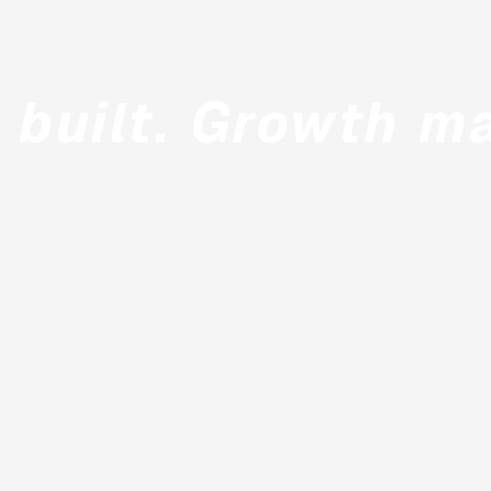
 built. Growth m