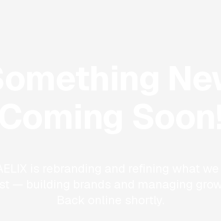
Something Ne
Coming Soon
ELIX is rebranding and refining what we
st — building brands and managing grow
Back online shortly.