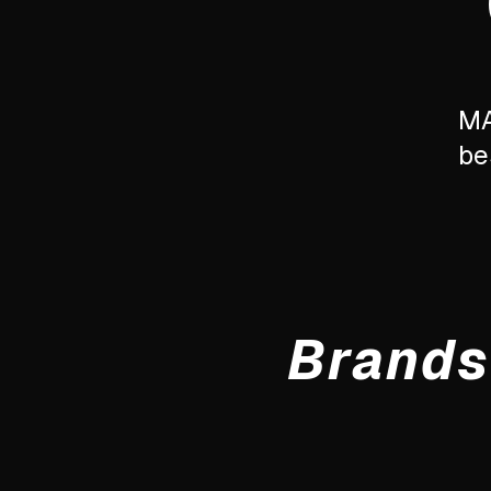
MA
be
Brands