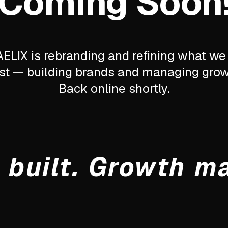
Coming Soon
ELIX is rebranding and refining what we
st — building brands and managing grow
Back online shortly.
 built. Growth m