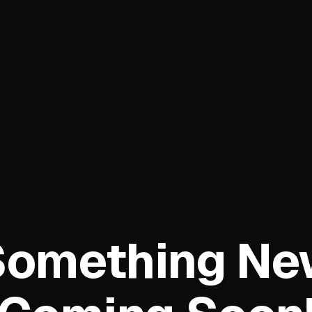
Something Ne