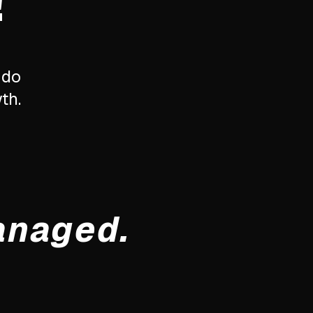
!
 do
th.
anaged.