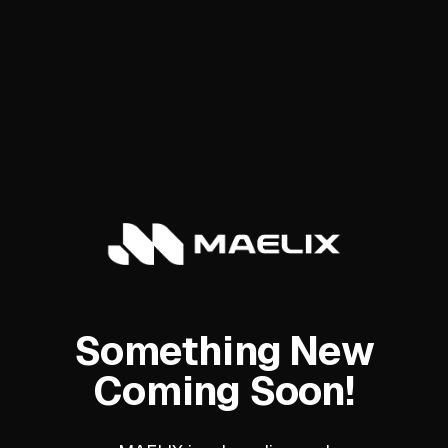
Something New
Coming Soon!