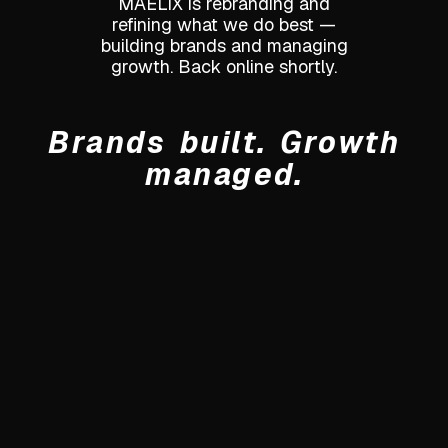
MAELIX is rebranding and
refining what we do best —
building brands and managing
growth. Back online shortly.
Brands built. Growth
managed.