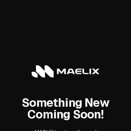
Something New
Coming Soon!