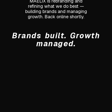
MAELIX is rebranding and
refining what we do best —
building brands and managing
growth. Back online shortly.
Brands built. Growth
managed.