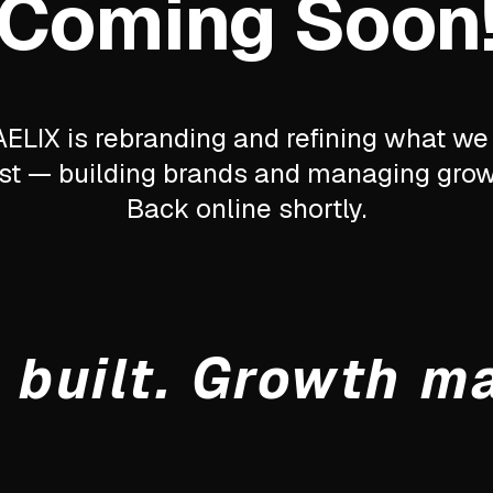
Coming Soon
ELIX is rebranding and refining what we
st — building brands and managing grow
Back online shortly.
 built. Growth m