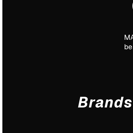
MA
be
Brands