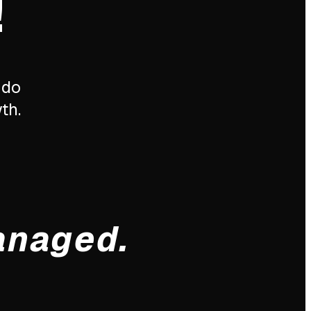
!
 do
th.
anaged.