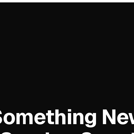
Something Ne