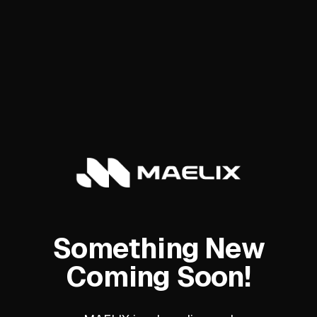
Something New
Coming Soon!