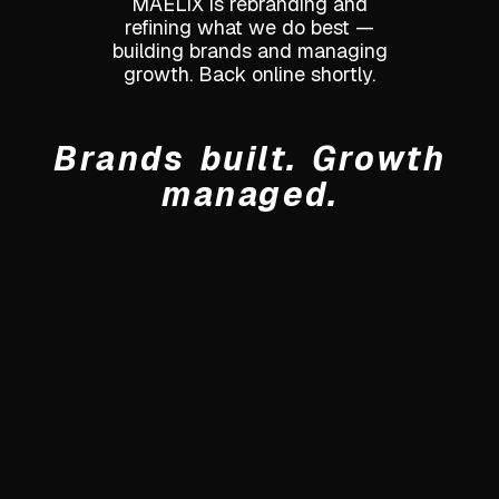
MAELIX is rebranding and
refining what we do best —
building brands and managing
growth. Back online shortly.
Brands built. Growth
managed.