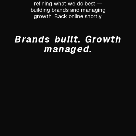
refining what we do best —
building brands and managing
growth. Back online shortly.
Brands built. Growth
managed.