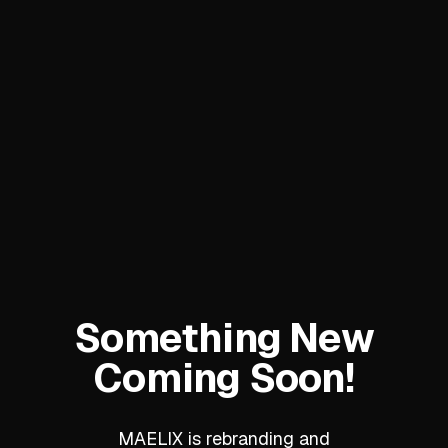
Something New
Coming Soon!
MAELIX is rebranding and