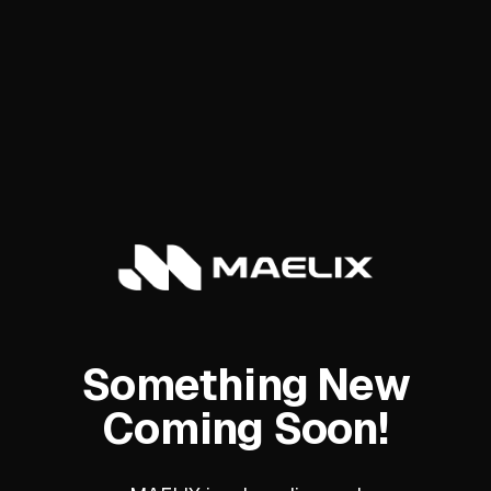
Something New
Coming Soon!