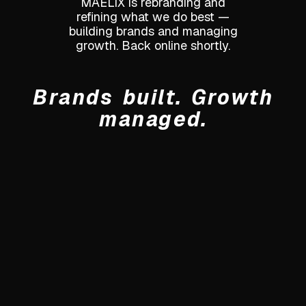
MAELIX is rebranding and
refining what we do best —
building brands and managing
growth. Back online shortly.
Brands built. Growth
managed.